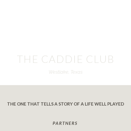
THE CADDIE CLUB
Westlake, Texas
THE ONE THAT TELLS A STORY OF A LIFE WELL PLAYED
PARTNERS