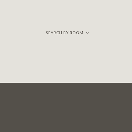
SEARCH BY ROOM