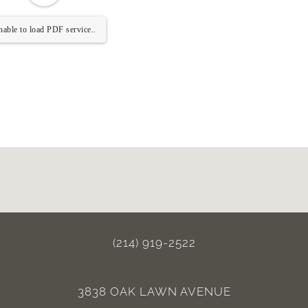
able to load PDF service..
(214) 919-2522
3838 OAK LAWN AVENUE